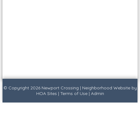
© Copyright 2026
Newport Crossing
|
Neighborhood Website
by
HOA Sites
|
Terms of Use
|
Admin