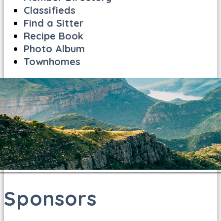
Classifieds
Find a Sitter
Recipe Book
Photo Album
Townhomes
Sponsors