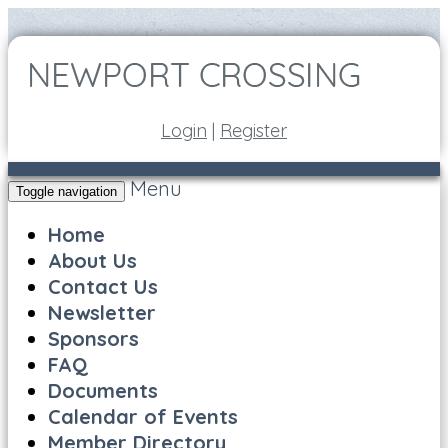
Login
|
Register
Menu
Toggle navigation
Home
About Us
Contact Us
Newsletter
Sponsors
FAQ
Documents
Calendar of Events
Member Directory