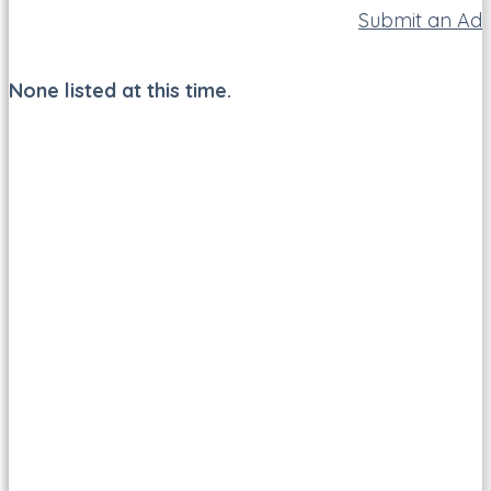
Submit an Ad
None listed at this time.