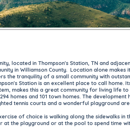
nity, located in Thompson's Station, TN and adjacen
munity in Williamson County.
Location alone makes i
rs the tranquility of a small community with outsta
son's Station is an excellent place to call home. Its
tem, makes this a great community for living life to 
of 294 homes and 101 town homes. The development 
ghted tennis courts and a wonderful playground are
ercise of choice is walking along the sidewalks in t
r at the playground or at the pool to spend time wi