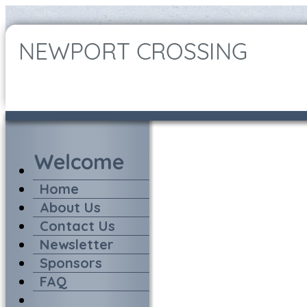
Home
About Us
Contact Us
Newsletter
Sponsors
FAQ