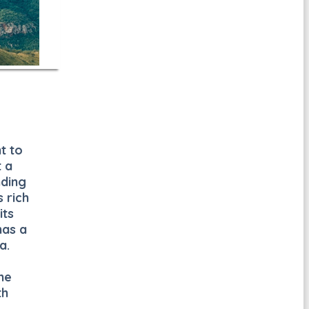
t to
t a
nding
 rich
its
has a
a.
he
th