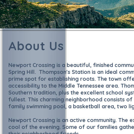
About Us
Newport Crossing is a beautiful, finished commu
Spring Hill. Thompson's Station is an ideal com
prime spot for establishing roots. The town offe
accessibility to the Middle Tennessee area. Thomp
Southern tradition, plus the excellent school sys
fullest. This charming neighborhood consists 
family swimming pool, a basketball area, two li
Newport Crossing is an active community. The ex
cool of the evening. Some of our families gathe
their neighborhood friends.