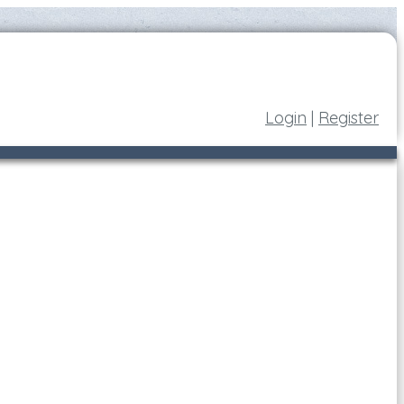
Login
|
Register