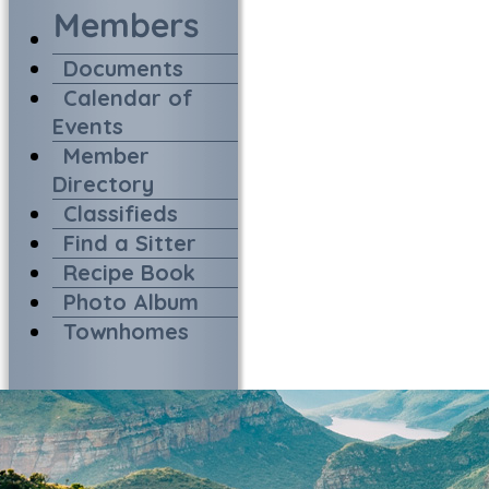
Documents
Calendar of
Events
Member
Directory
Classifieds
Find a Sitter
Recipe Book
Photo Album
Townhomes